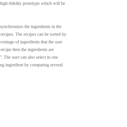
 high-fidelity prototype which will be
 synchronizes the ingredients in the
r recipes. The recipes can be sorted by
rcentage of ingredients that the user
 recipe then the ingredients are
. The user can also select in one
ing ingredient by comparing several