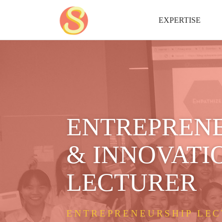
EXPERTISE
ENTREPREN
& INNOVATI
LECTURER
ENTREPRENEURSHIP LEC