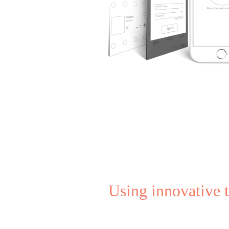
Using innovative 
Entrepreneurship 