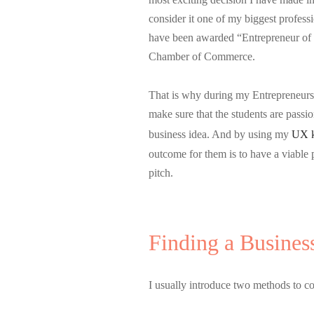
consider it one of my biggest profess
have been awarded “Entrepreneur of
Chamber of Commerce.
That is why during my Entrepreneursh
make sure that the students are passio
business idea. And by using my
UX 
outcome for them is to have a viable
pitch.
Finding a Busines
I usually introduce two methods to c