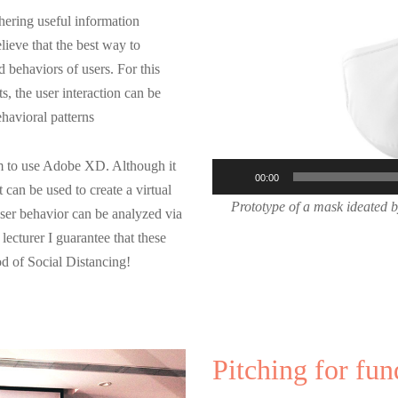
Player
hering useful information
elieve that the best way to
d behaviors of users. For this
ts, the user interaction can be
ehavioral patterns
hem to use Adobe XD. Although it
00:00
t can be used to create a virtual
Prototype of a mask ideated b
User behavior can be analyzed via
ecturer I guarantee that these
od of Social Distancing!
Pitching for fun