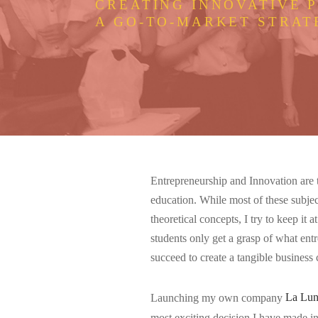
CREATING INNOVATIVE 
A GO-TO-MARKET STRAT
Entrepreneurship and Innovation are th
education. While most of these subjec
theoretical concepts, I try to keep it
students only get a grasp of what entr
succeed to create a tangible business
Launching my own company
La Lu
most exciting decision I have made in 