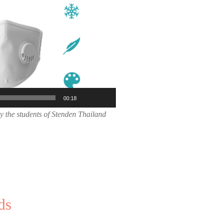
00:18
y the students of Stenden Thailand
ds