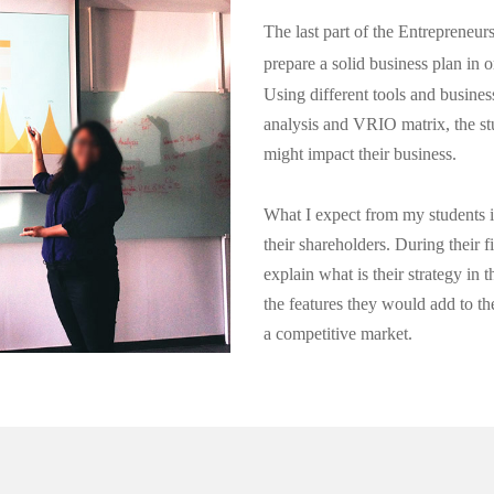
The last part of the Entrepreneur
prepare a solid business plan in 
Using different tools and busine
analysis and VRIO matrix, the st
might impact their business.
What I expect from my students is
their shareholders. During their f
explain what is their strategy in 
the features they would add to the
a competitive market.