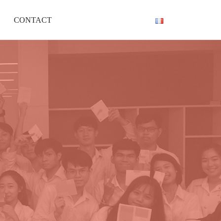
CONTACT