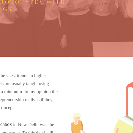
PROTOTYPES WITH
EGY
e latest trends in higher
ts are usually taught using
 at a minimum. In my opinion the
epreneurship really is if they
 concept.
nchbox
in New Delhi was the
my career. To this day I still