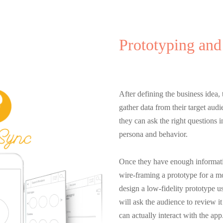
Prototyping and
Entrepreneurshi
After defining the business idea, t
gather data from their target aud
they can ask the right questions i
persona and behavior.
Once they have enough information
wire-framing a prototype for a mo
design a low-fidelity prototype 
will ask the audience to review i
can actually interact with the app