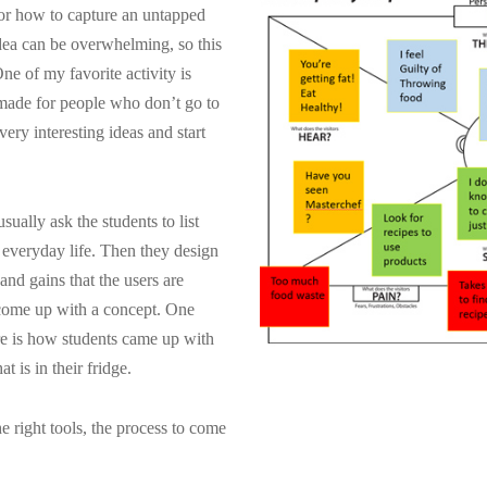
 or how to capture an untapped
dea can be overwhelming, so this
One of my favorite activity is
made for people who don’t go to
ry interesting ideas and start
ually ask the students to list
 everyday life. Then they design
and gains that the users are
 come up with a concept. One
ere is how students came up with
 is in their fridge.
e right tools, the process to come