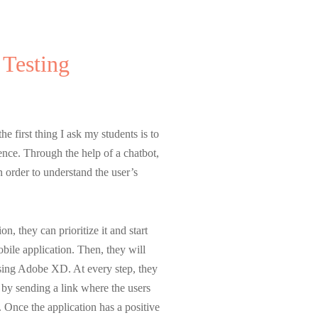
 Testing
p Lecturer
he first thing I ask my students is to
ience. Through the help of a chatbot,
n order to understand the user’s
, they can prioritize it and start
bile application. Then, they will
using Adobe XD. At every step, they
t by sending a link where the users
. Once the application has a positive