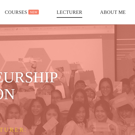
COURSES
LECTURER
ABOUT ME
NEW
EURSHIP
ON
TURER: