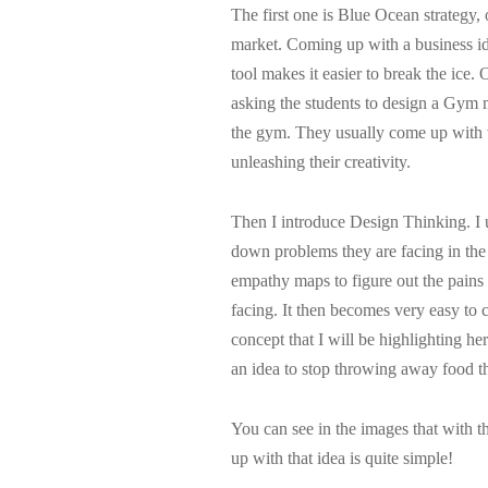
The first one is Blue Ocean strategy,
market. Coming up with a business i
tool makes it easier to break the ice. 
asking the students to design a Gym 
the gym. They usually come up with ve
unleashing their creativity.
Then I introduce Design Thinking. I us
down problems they are facing in the
empathy maps to figure out the pains 
facing. It then becomes very easy to
concept that I will be highlighting h
an idea to stop throwing away food that
You can see in the images that with th
up with that idea is quite simple!