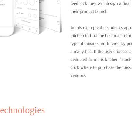
feedback they will design a final
their product launch.
In this example the student’s app
kitchen to find the best match fo
type of cuisine and filtered by pe
already has. If the user chooses a
deducted form his kitchen “stock”
click where to purchase the miss
vendors.
technologies
Lecturer
Video