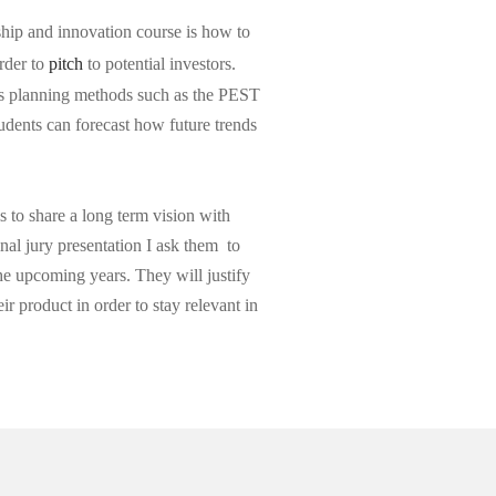
ship and innovation course is how to
order to
pitch
to potential investors.
ss planning methods such as the PEST
udents can forecast how future trends
 to share a long term vision with
inal jury presentation I ask them to
the upcoming years. They will justify
ir product in order to stay relevant in