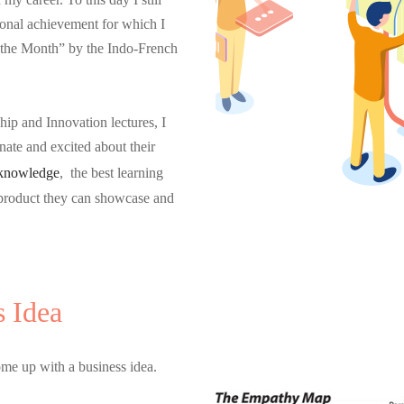
ional achievement for which I
 the Month” by the Indo-French
ip and Innovation lectures, I
nate and excited about their
knowledge
, the best learning
 product they can showcase and
s Idea
ome up with a business idea.