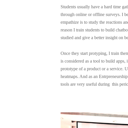
Students usually have a hard time gat
through online or offline surveys. I b
empathize is to study the reactions an
reason I train students to build chatbo
studied and give a better insight on b
Once they start protyping, I train t
is considered as a tool to build apps, i
prototype of a product or a service. 
heatmaps. And as an Entrpreneurship l
tools are very useful during this peri