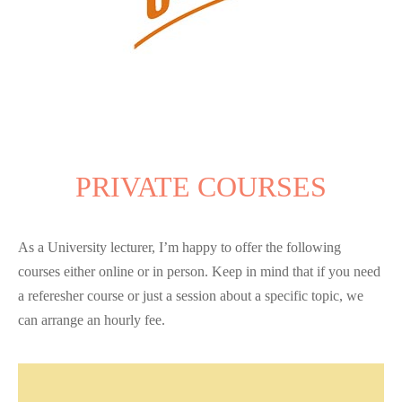
PRIVATE COURSES
As a University lecturer, I’m happy to offer the following
courses either online or in person. Keep in mind that if you need
a referesher course or just a session about a specific topic, we
can arrange an hourly fee.