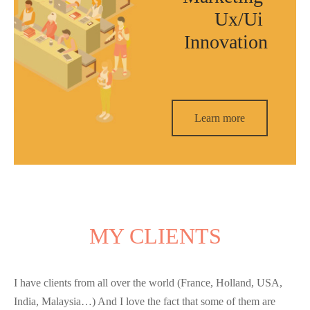
Ux/Ui
Innovation
Learn more
MY CLIENTS
I have clients from all over the world (France, Holland, USA,
India, Malaysia…) And I love the fact that some of them are