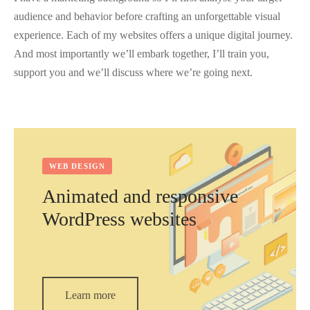
audience and behavior before crafting an unforgettable visual
experience. Each of my websites offers a unique digital journey.
And most importantly we’ll embark together, I’ll train you,
support you and we’ll discuss where we’re going next.
WEB DESIGN
Animated and responsive
WordPress websites
Learn more