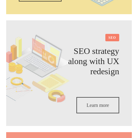
SEO
SEO strategy
along with UX
redesign
Learn more