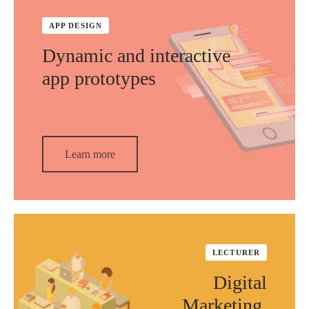
APP DESIGN
Dynamic and interactive
app prototypes
Learn more
LECTURER
Digital
Marketing