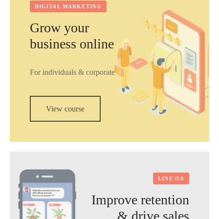
DIGITAL MARKETING
Grow your
business online
For individuals & corporate
View course
LINE OA
Improve retention
& drive sales