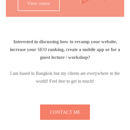
View course
Interested in discussing how to revamp your website,
increase your SEO ranking, create a mobile app or for a
guest lecture / workshop?
I am based in Bangkok but my clients are everywhere in the
world! Feel free to get in touch!
CONTACT ME