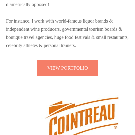
diametrically opposed!
For instance, I work with world-famous liquor brands &
independent wine producers, governmental tourism boards &
boutique travel agencies, huge food festivals & small restaurants,
celebrity athletes & personal trainers.
VIEW PORTFOLIO