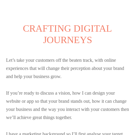
CRAFTING DIGITAL
JOURNEYS
Let’s take your customers off the beaten track, with online
experiences that will change their perception about your brand
and help your business grow.
If you’re ready to discuss a vision, how I can design your
website or app so that your brand stands out, how it can change
your business and the way you interact with your customers then
we’ll achieve great things together.
I have a marketing background so I’ll first analyse your target