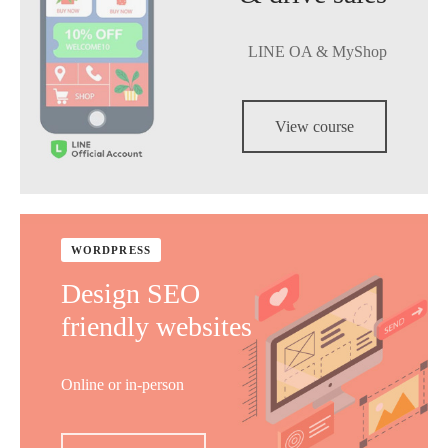
LINE OA & MyShop
View course
WORDPRESS
Design SEO
friendly websites
Online or in-person